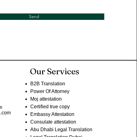
Send
Our Services
B2B Translation
Power Of Attorney
Moj attestation
Certified true copy
m
c.com
Embassy Attestation
Consulate attestation
Abu Dhabi Legal Translation