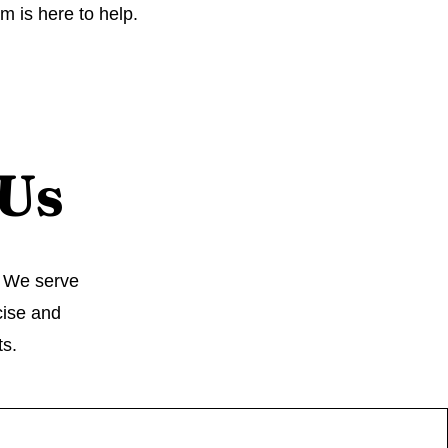
am is here to help.
 Us
s. We serve
cise and
ts.