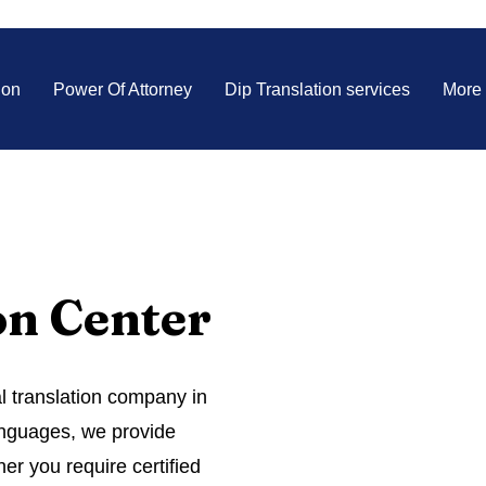
ion
Power Of Attorney
Dip Translation services
More
on Center
al translation company in
languages, we provide
er you require certified