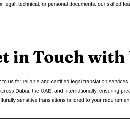
or legal, technical, or personal documents, our skilled te
t in Touch with
to us for reliable and certified legal translation service
 across Dubai, the UAE, and internationally, ensuring pre
lturally sensitive translations tailored to your requiremen