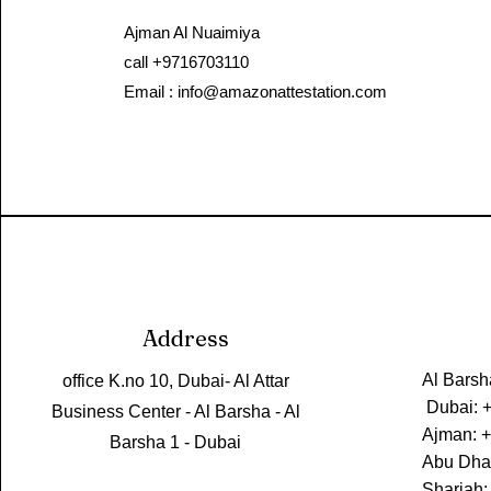
Ajman Al Nuaimiya​
call +9716703110
Email :
info@amazonattestation.com
Address
Al Barsh
office K.no 10, Dubai- Al Attar
Dubai: 
Business Center - Al Barsha - Al
Ajman: 
Barsha 1 - Dubai
Abu Dha
Sharjah: