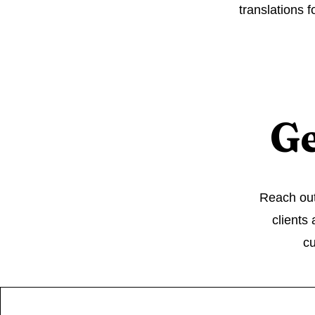
translations f
Ge
Reach out 
clients
cu