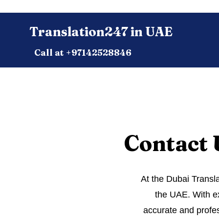
Translation247 in UAE
Call at +97142528846
Contact 
At the Dubai Transla
the UAE. With ex
accurate and profes