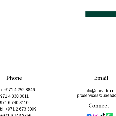
Phone
Email
a: +971 4 252 8846
info@uaeadc.co
proservices@uaead
+971 4 330 0011
+971 6 740 3110
Connect
bi: +971 2 673 3099
 +971 6 743 2756