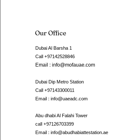
Our Office
Dubai Al Barsha 1
Call ​+97142528846 ​
Email :
info@mofauae.com
Dubai Dip Metro Station
Call +97143300011
Email :
info@uaeadc.com
Abu dhabi Al Falahi Tower
call +97126703399
Email :
info@abudhabiattestation.ae