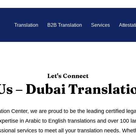
Translation
B2B Translation
Services
Attestat
Let's Connect
Us – Dubai Translati
tion Center, we are proud to be the leading certified leg
pertise in Arabic to English translations and over 100 
sional services to meet all your translation needs. Wheth