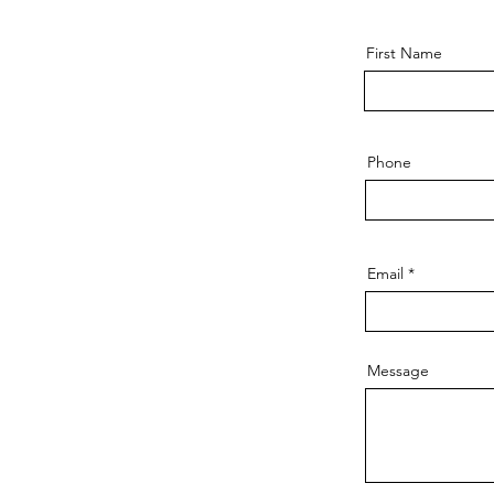
First Name
Phone
Email
Message