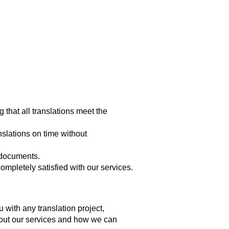
g that all translations meet the
slations on time without
r documents.
mpletely satisfied with our services.
 with any translation project,
about our services and how we can