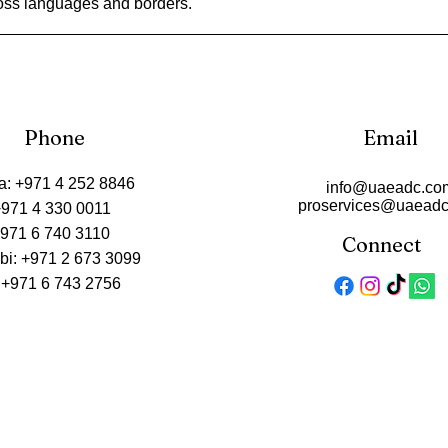
oss languages and borders.
Phone
Email
a: +971 4 252 8846
info@uaeadc.co
proservices@uaead
+971 4 330 0011
+971 6 740 3110
Connect
bi: +971 2 673 3099
 +971 6 743 2756