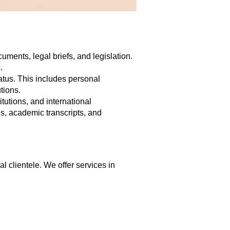
uments, legal briefs, and legislation.
.
tatus. This includes personal
tions.
tutions, and international
tes, academic transcripts, and
al clientele. We offer services in