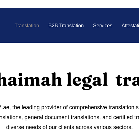
Translation
B2B Translation
Services
Attestat
haimah legal tr
ae, the leading provider of comprehensive translation 
nslations, general document translations, and certified tr
diverse needs of our clients across various sectors.