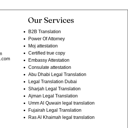
Our Services
B2B Translation
Power Of Attorney
Moj attestation
Certified true copy
m
c.com
Embassy Attestation
Consulate attestation
Abu Dhabi Legal Translation
Legal Translation Dubai
Sharjah Legal Translation
Ajman Legal Translation
Umm Al Quwain legal translation
Fujairah Legal Translation
Ras Al Khaimah legal translation