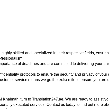
 highly skilled and specialized in their respective fields, ensurin
ofessionalism.
portance of deadlines and are committed to delivering your tran
onfidentiality protocols to ensure the security and privacy of you
ustomer service means we go the extra mile to ensure you are co
Al Khaimah, turn to Translation247.ae. We are ready to assist you
essionally executed services. Contact us today to find out more 