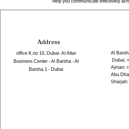
help you communicate effectively acr
Address
Al Barsh
office K.no 10, Dubai- Al Attar
Dubai: 
Business Center - Al Barsha - Al
Ajman: 
Barsha 1 - Dubai
Abu Dha
Sharjah: