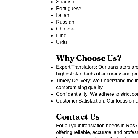
Spanish
Portuguese
Italian
Russian
Chinese
Hindi
Urdu
Why Choose Us?
Expert Translators: Our translators are
highest standards of accuracy and pr
Timely Delivery: We understand the im
compromising quality.
Confidentiality: We adhere to strict c
Customer Satisfaction: Our focus on c
Contact Us
For all your translation needs in Ras 
offering reliable, accurate, and prof