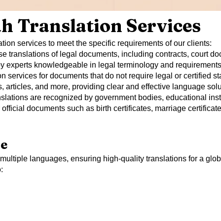
h Translation Services
tion services to meet the specific requirements of our clients:
e translations of legal documents, including contracts, court doc
 by experts knowledgeable in legal terminology and requirements
n services for documents that do not require legal or certified s
rticles, and more, providing clear and effective language solu
ranslations are recognized by government bodies, educational insti
official documents such as birth certificates, marriage certifica
se
n multiple languages, ensuring high-quality translations for a glob
: