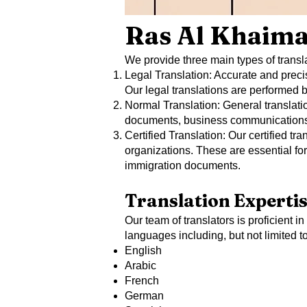
Ras Al Khaima
We provide three main types of transla
Legal Translation: Accurate and precis
Our legal translations are performed
Normal Translation: General translatio
documents, business communications, a
Certified Translation: Our certified t
organizations. These are essential for 
immigration documents.
Translation Experti
Our team of translators is proficient i
languages including, but not limited to
English
Arabic
French
German