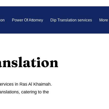
ion
Power Of Attorney
Dip Translation services
More
anslation
services in Ras Al Khaimah.
anslations, catering to the