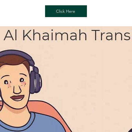
Click Here