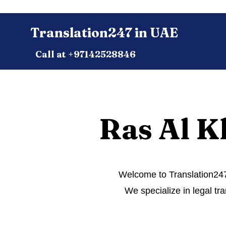
Translation247 in UAE
Call at +97142528846
Ras Al K
Welcome to Translation247.
We specialize in legal tra