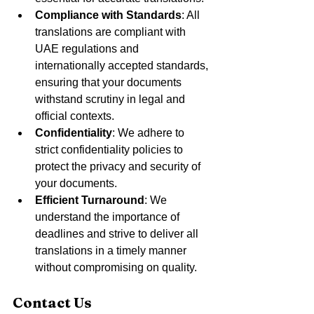
Compliance with Standards
: All 
translations are compliant with 
UAE regulations and 
internationally accepted standards, 
ensuring that your documents 
withstand scrutiny in legal and 
official contexts.
Confidentiality
: We adhere to 
strict confidentiality policies to 
protect the privacy and security of 
your documents.
Efficient Turnaround
: We 
understand the importance of 
deadlines and strive to deliver all 
translations in a timely manner 
without compromising on quality.
Contact Us