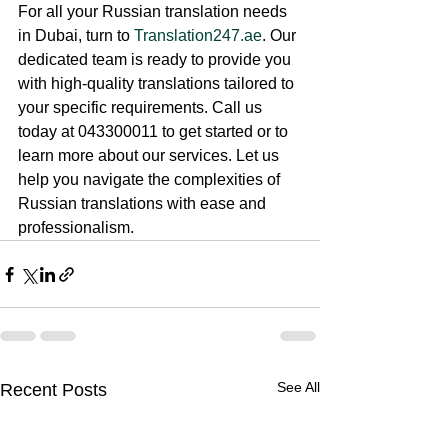
For all your Russian translation needs 
in Dubai, turn to 
Translation247.ae
. Our 
dedicated team is ready to provide you 
with high-quality translations tailored to 
your specific requirements. Call us 
today at 043300011 to get started or to 
learn more about our services. Let us 
help you navigate the complexities of 
Russian translations with ease and 
professionalism.
See All
Recent Posts