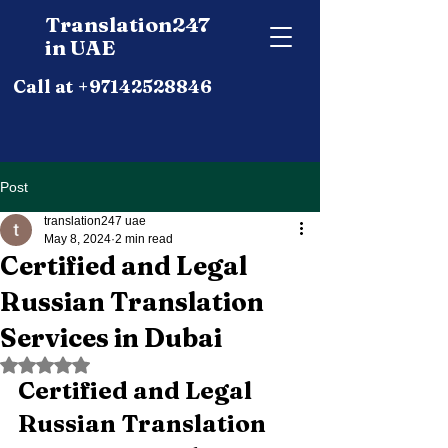
Translation247
in UAE
Call at +97142528846
Post
translation247 uae
May 8, 2024
2 min read
Certified and Legal
Russian Translation
Services in Dubai
Rated NaN out of 5 stars.
Certified and Legal 
Russian Translation 