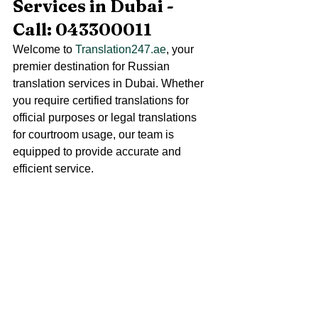
Services in Dubai - 
Call: 043300011
Welcome to 
Translation247.ae
, your 
premier destination for Russian 
translation services in Dubai. Whether 
you require certified translations for 
official purposes or legal translations 
for courtroom usage, our team is 
equipped to provide accurate and 
efficient service.