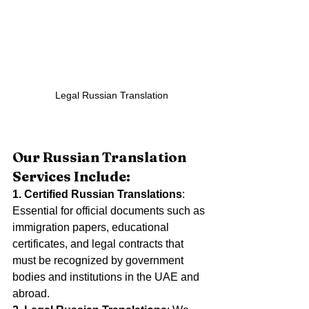
 Legal Russian Translation
Our Russian Translation 
Services Include:
1. Certified Russian Translations
: 
Essential for official documents such as 
immigration papers, educational 
certificates, and legal contracts that 
must be recognized by government 
bodies and institutions in the UAE and 
abroad.