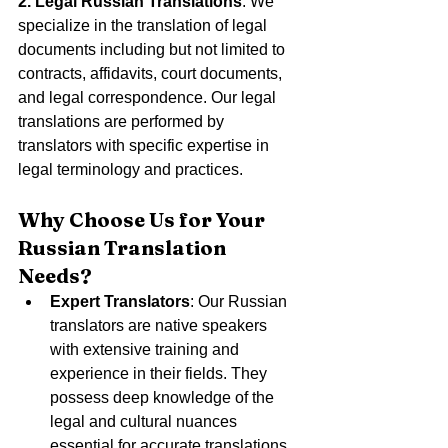
2. Legal Russian Translations
: We 
specialize in the translation of legal 
documents including but not limited to 
contracts, affidavits, court documents, 
and legal correspondence. Our legal 
translations are performed by 
translators with specific expertise in 
legal terminology and practices.
Why Choose Us for Your 
Russian Translation 
Needs?
Expert Translators
: Our Russian 
translators are native speakers 
with extensive training and 
experience in their fields. They 
possess deep knowledge of the 
legal and cultural nuances 
essential for accurate translations.