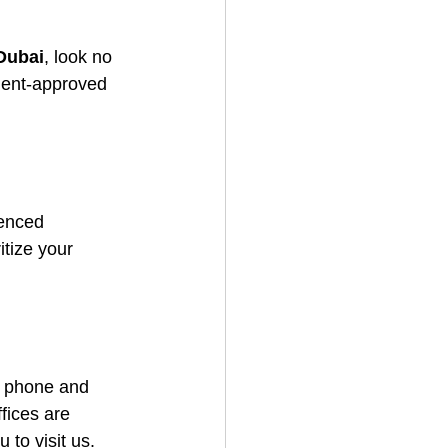
 Dubai
, look no 
nment-approved 
enced 
itize your 
a phone and 
ices are 
 to visit us.