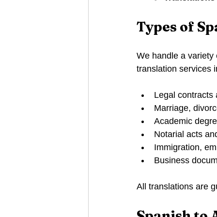
Types of S
We handle a variety
translation services 
Legal contracts
Marriage, divorce
Academic degree
Notarial acts an
Immigration, em
Business docume
All translations are
Spanish to 