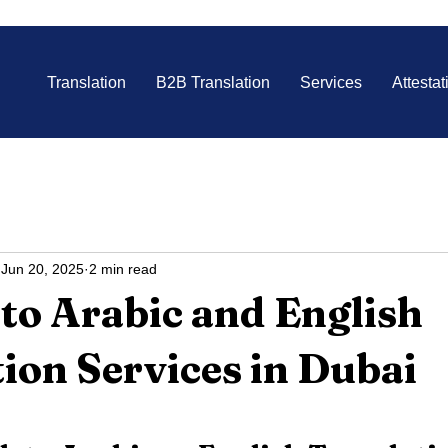
Translation
B2B Translation
Services
Attestat
Jun 20, 2025
2 min read
to Arabic and English
ion Services in Dubai
 stars.