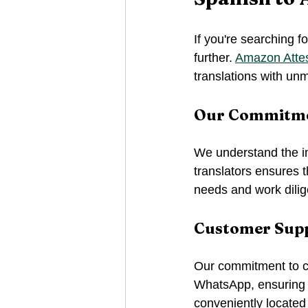
If you're searching fo
further. 
Amazon Attes
translations with un
Our Commitmen
We understand the im
translators ensures t
needs and work dilig
Customer Supp
Our commitment to cu
WhatsApp, ensuring 
conveniently located 