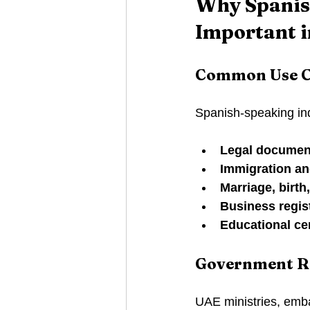
Why Spanish
Important i
Common Use C
Spanish-speaking ind
Legal documen
Immigration an
Marriage, birth
Business regis
Educational cer
Government R
UAE ministries, emba