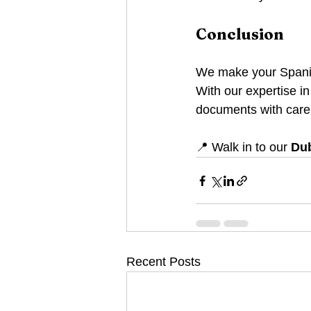
Conclusion
We make your Spanish
With our expertise in
documents with care
📍 Walk in to our 
Dub
Recent Posts