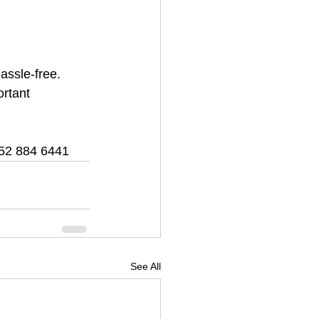
ssle-free. 
ortant 
52 884 6441
See All