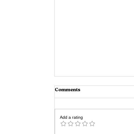
Comments
Add a rating