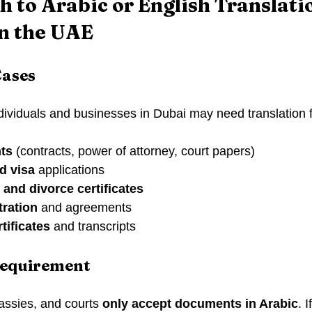
 to Arabic or English Translatio
n the UAE
ases
ividuals and businesses in Dubai may need translation f
ts
 (contracts, power of attorney, court papers)
d visa
 applications
, and divorce certificates
tration
 and agreements
tificates
 and transcripts
equirement
ssies, and courts 
only accept documents in Arabic
. 