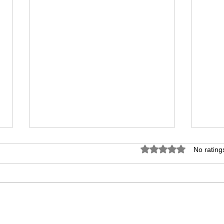
Birth Certificate
Marr
Rated 0 out of 5 star
No rating
Translation in Dubai -
Tran
Fast and Reliable
Offi
A birth certificate is often required
If yo
when dealing with immigration,
your 
residency, education, healthcare,
visa,
and family-related procedures in
proce