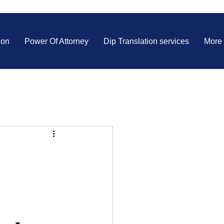
ion
Power Of Attorney
Dip Translation services
More