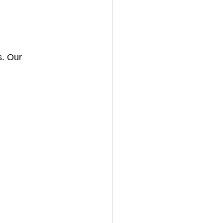
. Our 