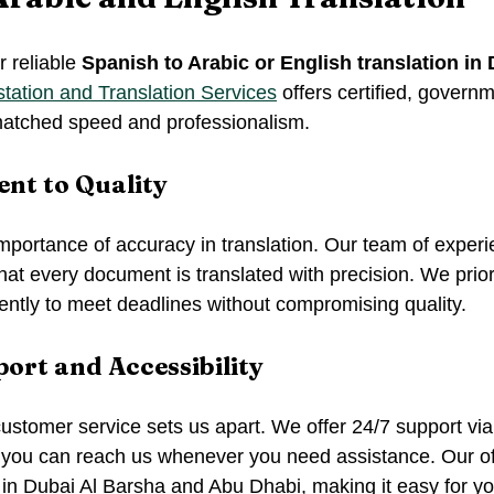
r reliable 
Spanish to Arabic or English translation in
tation and Translation Services
 offers certified, gover
matched speed and professionalism.
t to Quality
portance of accuracy in translation. Our team of experi
hat every document is translated with precision. We prior
ently to meet deadlines without compromising quality.
ort and Accessibility
stomer service sets us apart. We offer 24/7 support vi
you can reach us whenever you need assistance. Our off
in Dubai Al Barsha and Abu Dhabi, making it easy for you