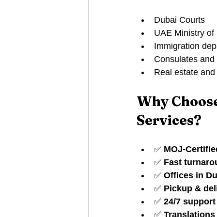
Dubai Courts
UAE Ministry of 
Immigration dep
Consulates and
Real estate and 
Why Choose
Services?
✅ 
MOJ-Certifie
✅ 
Fast turnar
✅ 
Offices in D
✅ 
Pickup & del
✅ 
24/7 suppor
✅ 
Translations