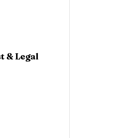
t & Legal