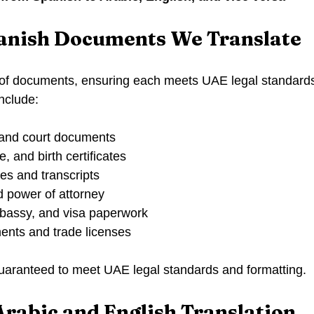
panish Documents We Translate
 of documents, ensuring each meets UAE legal standards
include:
 and court documents
, and birth certificates
s and transcripts
d power of attorney
bassy, and visa paperwork
nts and trade licenses
 guaranteed to meet UAE legal standards and formatting.
Arabic and English Translation