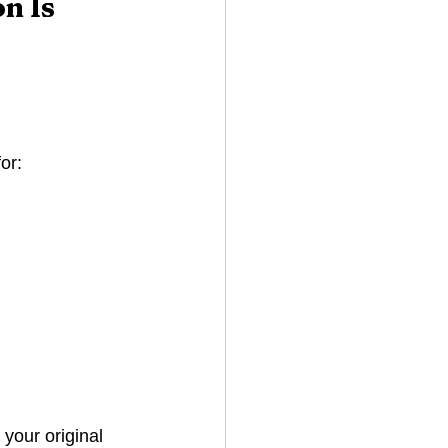
n Is 
or:
If your original 