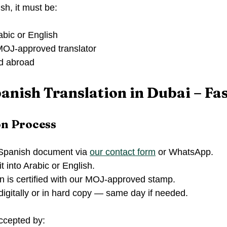
sh, it must be:
abic or English
 MOJ-approved translator
ed abroad
panish Translation in Dubai – Fas
on Process
Spanish document via 
our contact form
 or WhatsApp.
t into Arabic or English.
n is certified with our MOJ-approved stamp.
 digitally or in hard copy — same day if needed.
accepted by: