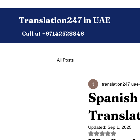
Translation247 in UAE
Call at +97142528846
All Posts
translation247 uae
Spanish 
Translat
Updated:
Sep 1, 2025
Rated NaN out of 5