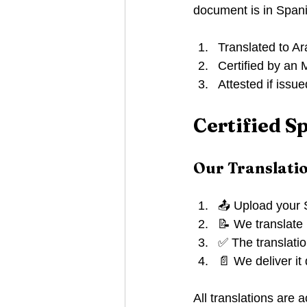
document is in Spani
Translated to Ar
Certified by an
Attested if issu
Certified S
Our Translati
📤 Upload your 
📝 We translate i
✅ The translatio
📄 We deliver it
All translations are 