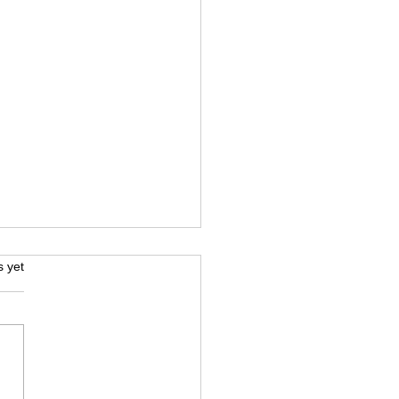
iage Certificate
s.
s yet
slation in Dubai - for
cial Use
u are planning to sponsor
spouse, apply for a family
 update your marital status,
ss immigration documents,