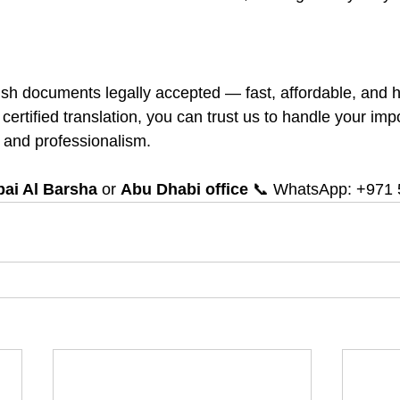
 documents legally accepted — fast, affordable, and ha
 certified translation, you can trust us to handle your imp
 and professionalism.
ai Al Barsha
 or 
Abu Dhabi office
 📞 WhatsApp: +971 