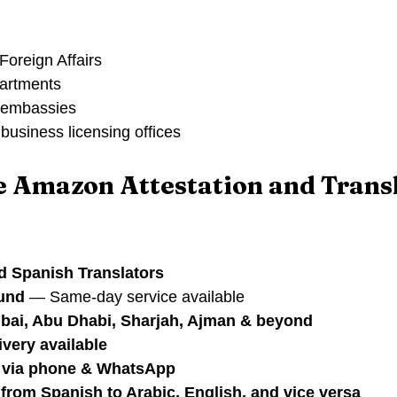
Foreign Affairs
artments
 embassies
business licensing offices
 Amazon Attestation and Transl
d Spanish Translators
ound
 — Same-day service available
ubai, Abu Dhabi, Sharjah, Ajman & beyond
ivery available
t via phone & WhatsApp
 from Spanish to Arabic, English, and vice versa