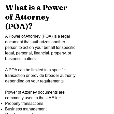
What is a Power
of Attorney
(POA)?
A Power of Attorney (POA) is a legal
document that authorizes another
person to act on your behalf for specific
legal, personal, financial, property, or
business matters.
A POA can be limited to a specific
transaction or provide broader authority
depending on your requirements.
Power of Attorney documents are
commonly used in the UAE for:
Property transactions
Business management