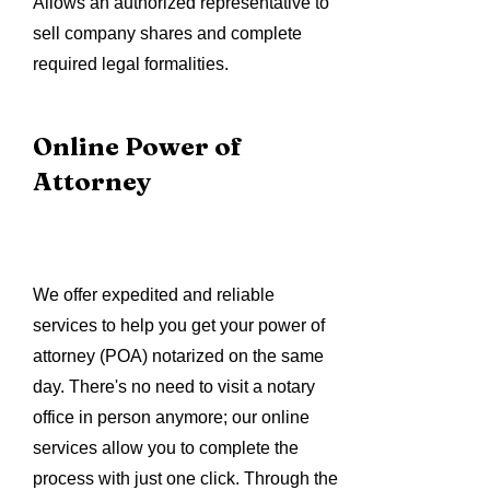
Allows an authorized representative to
sell company shares and complete
required legal formalities.
Online Power of
Attorney
We offer expedited and reliable
services to help you get your power of
attorney (POA) notarized on the same
day. There's no need to visit a notary
office in person anymore; our online
services allow you to complete the
process with just one click. Through the