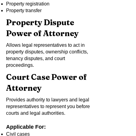
Property registration
Property transfer
Property Dispute
Power of Attorney
Allows legal representatives to act in
property disputes, ownership conflicts,
tenancy disputes, and court
proceedings.
Court Case Power of
Attorney
Provides authority to lawyers and legal
representatives to represent you before
courts and legal authorities.
Applicable For:
Civil cases