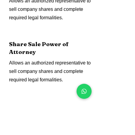
Allows an authorized representative to
sell company shares and complete
required legal formalities.
Share Sale Power of
Attorney
Allows an authorized representative to
sell company shares and complete
required legal formalities.
Assets Purchase Power of
Attorney
Authorize representatives to purchase
business assets, equipment,