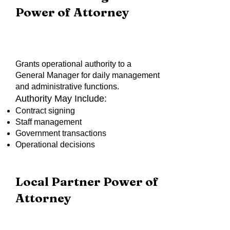
Power of Attorney
Grants operational authority to a
General Manager for daily management
and administrative functions.
Authority May Include:
Contract signing
Staff management
Government transactions
Operational decisions
Local Partner Power of
Attorney