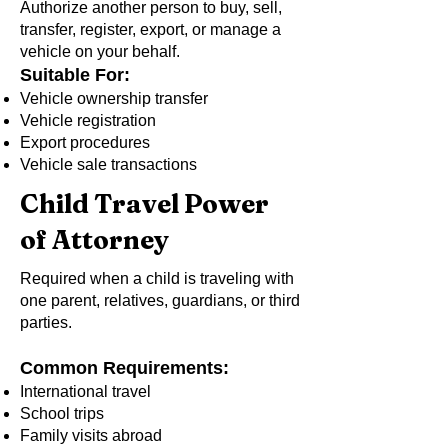
Authorize another person to buy, sell,
transfer, register, export, or manage a
vehicle on your behalf.
Suitable For:
Vehicle ownership transfer
Vehicle registration
Export procedures
Vehicle sale transactions
Child Travel Power
of Attorney
Required when a child is traveling with
one parent, relatives, guardians, or third
parties.
Common Requirements:
International travel
School trips
Family visits abroad