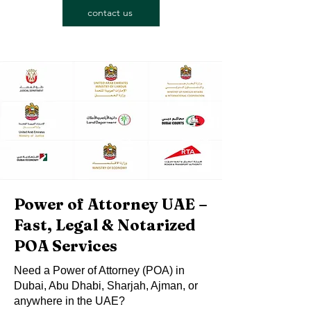
contact us
Power of Attorney UAE –
Fast, Legal & Notarized
POA Services
Need a Power of Attorney (POA) in
Dubai, Abu Dhabi, Sharjah, Ajman, or
anywhere in the UAE?