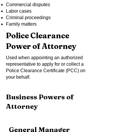
Commercial disputes
Labor cases
Criminal proceedings
Family matters
Police Clearance
Power of Attorney
Used when appointing an authorized
representative to apply for or collect a
Police Clearance Certificate (PCC) on
your behalf.
Business Powers of
Attorney
General Manager