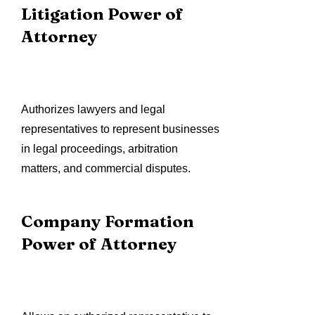
Litigation Power of
Attorney
Authorizes lawyers and legal
representatives to represent businesses
in legal proceedings, arbitration
matters, and commercial disputes.
Company Formation
Power of Attorney