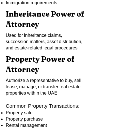
Immigration requirements
Inheritance Power of
Attorney
Used for inheritance claims,
succession matters, asset distribution,
and estate-related legal procedures.
Property Power of
Attorney
Authorize a representative to buy, sell,
lease, manage, or transfer real estate
properties within the UAE.
Common Property Transactions:
Property sale
Property purchase
Rental management