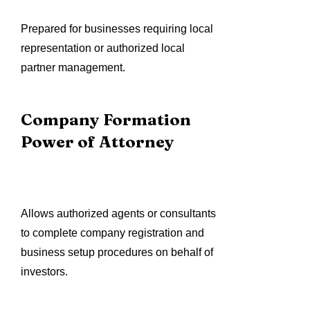
Prepared for businesses requiring local
representation or authorized local
partner management.
Company Formation
Power of Attorney
Allows authorized agents or consultants
to complete company registration and
business setup procedures on behalf of
investors.