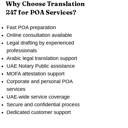
Why Choose Translation
247 for POA Services?
Fast POA preparation
Online consultation available
Legal drafting by experienced
professionals
Arabic legal translation support
UAE Notary Public assistance
MOFA attestation support
Corporate and personal POA
services
UAE-wide service coverage
Secure and confidential process
Dedicated customer support