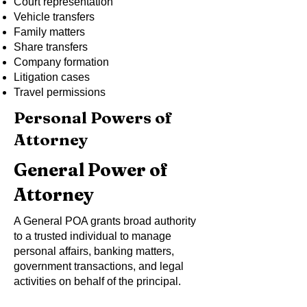
Court representation
Vehicle transfers
Family matters
Share transfers
Company formation
Litigation cases
Travel permissions
Personal Powers of
Attorney
General Power of
Attorney
A General POA grants broad authority
to a trusted individual to manage
personal affairs, banking matters,
government transactions, and legal
activities on behalf of the principal.