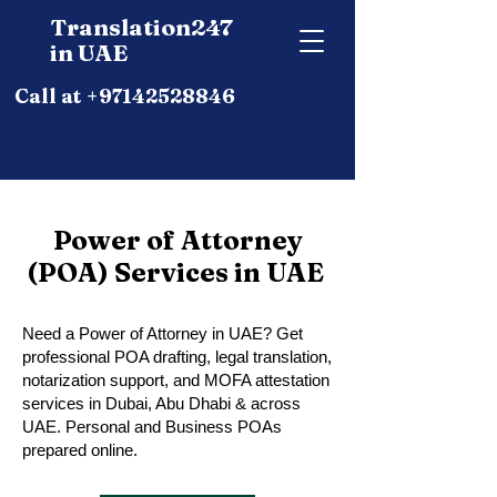
Translation247
in UAE
Call at +97142528846
Power of Attorney
(POA) Services in UAE
Need a Power of Attorney in UAE? Get
professional POA drafting, legal translation,
notarization support, and MOFA attestation
services in Dubai, Abu Dhabi & across
UAE. Personal and Business POAs
prepared online.