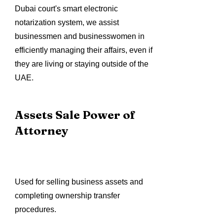
Dubai court's smart electronic
notarization system, we assist
businessmen and businesswomen in
efficiently managing their affairs, even if
they are living or staying outside of the
UAE.
Assets Sale Power of
Attorney
Used for selling business assets and
completing ownership transfer
procedures.