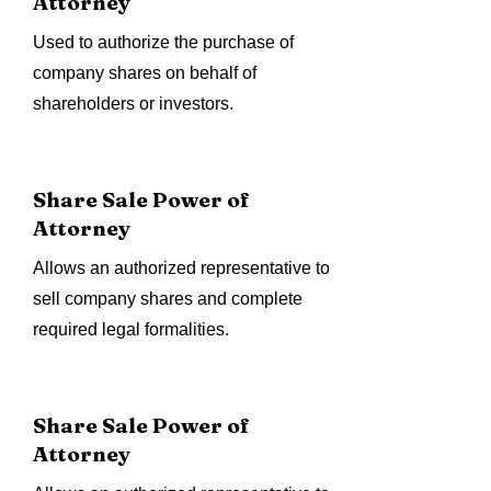
Attorney
Used to authorize the purchase of
company shares on behalf of
shareholders or investors.
Share Sale Power of
Attorney
Allows an authorized representative to
sell company shares and complete
required legal formalities.
Share Sale Power of
Attorney