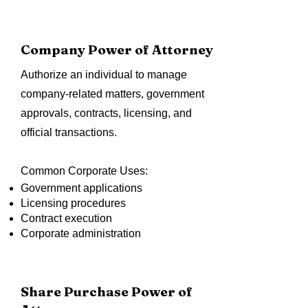
Company Power of Attorney
Authorize an individual to manage
company-related matters, government
approvals, contracts, licensing, and
official transactions.
Common Corporate Uses:
Government applications
Licensing procedures
Contract execution
Corporate administration
Share Purchase Power of