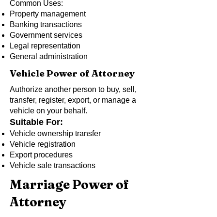
Common Uses:
Property management
Banking transactions
Government services
Legal representation
General administration
Vehicle Power of Attorney
Authorize another person to buy, sell,
transfer, register, export, or manage a
vehicle on your behalf.
Suitable For:
Vehicle ownership transfer
Vehicle registration
Export procedures
Vehicle sale transactions
Marriage Power of
Attorney