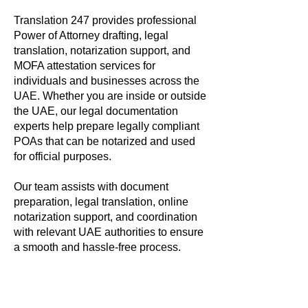
Translation 247 provides professional
Power of Attorney drafting, legal
translation, notarization support, and
MOFA attestation services for
individuals and businesses across the
UAE. Whether you are inside or outside
the UAE, our legal documentation
experts help prepare legally compliant
POAs that can be notarized and used
for official purposes.
Our team assists with document
preparation, legal translation, online
notarization support, and coordination
with relevant UAE authorities to ensure
a smooth and hassle-free process.