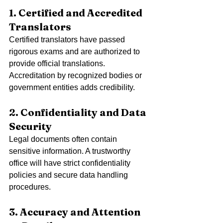
1. Certified and Accredited 
Translators
Certified translators have passed 
rigorous exams and are authorized to 
provide official translations. 
Accreditation by recognized bodies or 
government entities adds credibility.
2. Confidentiality and Data 
Security
Legal documents often contain 
sensitive information. A trustworthy 
office will have strict confidentiality 
policies and secure data handling 
procedures.
3. Accuracy and Attention 