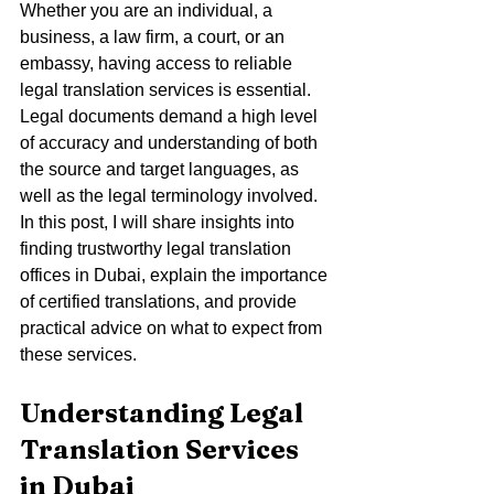
Whether you are an individual, a 
business, a law firm, a court, or an 
embassy, having access to reliable 
legal translation services is essential. 
Legal documents demand a high level 
of accuracy and understanding of both 
the source and target languages, as 
well as the legal terminology involved. 
In this post, I will share insights into 
finding trustworthy legal translation 
offices in Dubai, explain the importance 
of certified translations, and provide 
practical advice on what to expect from 
these services.
Understanding Legal 
Translation Services 
in Dubai