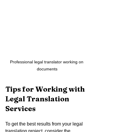
Professional legal translator working on 
documents
Tips for Working with 
Legal Translation 
Services
To get the best results from your legal 
translation project, consider the 