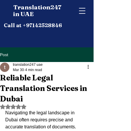
Translation247
in UAE
Call at +97142528846
Post
translation247 uae
Mar 30
4 min read
Reliable Legal
Translation Services in
Dubai
Rated NaN out of 5 stars.
Navigating the legal landscape in 
Dubai often requires precise and 
accurate translation of documents. 