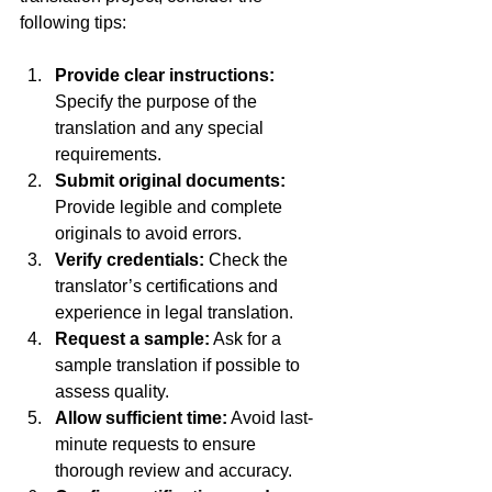
following tips:
Provide clear instructions:
Specify the purpose of the 
translation and any special 
requirements.  
Submit original documents:
Provide legible and complete 
originals to avoid errors.  
Verify credentials:
 Check the 
translator’s certifications and 
experience in legal translation.  
Request a sample:
 Ask for a 
sample translation if possible to 
assess quality.  
Allow sufficient time:
 Avoid last-
minute requests to ensure 
thorough review and accuracy.  