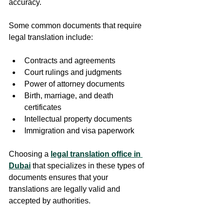
accuracy.
Some common documents that require 
legal translation include:
Contracts and agreements  
Court rulings and judgments  
Power of attorney documents  
Birth, marriage, and death 
certificates  
Intellectual property documents  
Immigration and visa paperwork  
Choosing a 
legal translation office in 
Dubai
 that specializes in these types of 
documents ensures that your 
translations are legally valid and 
accepted by authorities.