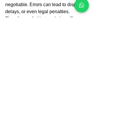
negotiable. Errors can lead to disputes, 
delays, or even legal penalties. 
Therefore, reliable translation offices 
implement strict quality control 
measures such as:
Double proofreading:
Translations are reviewed by a 
second linguist to catch mistakes.  
Legal expert review:
 Some offices 
involve legal professionals to verify 
terminology and context.  
Use of translation memory tools:
These tools help maintain 
consistency across documents.  
Compliance with local laws:
Translations adhere to UAE legal 
standards and formatting 
requirements.  