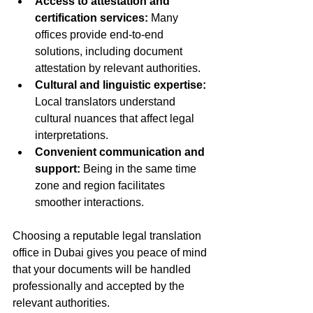
Access to attestation and 
certification services:
 Many 
offices provide end-to-end 
solutions, including document 
attestation by relevant authorities.  
Cultural and linguistic expertise:
Local translators understand 
cultural nuances that affect legal 
interpretations.  
Convenient communication and 
support:
 Being in the same time 
zone and region facilitates 
smoother interactions.  
Choosing a reputable legal translation 
office in Dubai gives you peace of mind 
that your documents will be handled 
professionally and accepted by the 
relevant authorities.