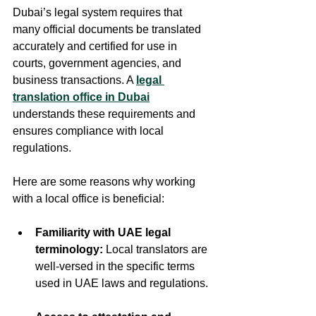
Dubai’s legal system requires that 
many official documents be translated 
accurately and certified for use in 
courts, government agencies, and 
business transactions. A 
legal 
translation office in Dubai
understands these requirements and 
ensures compliance with local 
regulations.
Here are some reasons why working 
with a local office is beneficial:
Familiarity with UAE legal 
terminology:
 Local translators are 
well-versed in the specific terms 
used in UAE laws and regulations. 