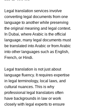
Legal translation services involve 
converting legal documents from one 
language to another while preserving 
the original meaning and legal context. 
In Dubai, where Arabic is the official 
language, many legal documents must 
be translated into Arabic or from Arabic 
into other languages such as English, 
French, or Hindi.
Legal translation is not just about 
language fluency. It requires expertise 
in legal terminology, local laws, and 
cultural nuances. This is why 
professional legal translators often 
have backgrounds in law or work 
closely with legal experts to ensure 