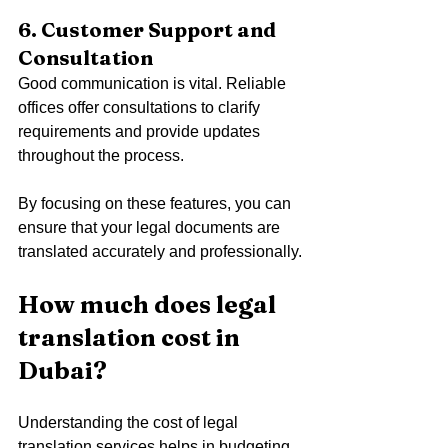
6. Customer Support and 
Consultation
Good communication is vital. Reliable 
offices offer consultations to clarify 
requirements and provide updates 
throughout the process.
By focusing on these features, you can 
ensure that your legal documents are 
translated accurately and professionally.
How much does legal 
translation cost in 
Dubai?
Understanding the cost of legal 
translation services helps in budgeting 