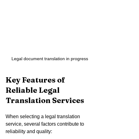
Legal document translation in progress
Key Features of 
Reliable Legal 
Translation Services
When selecting a legal translation 
service, several factors contribute to 
reliability and quality: