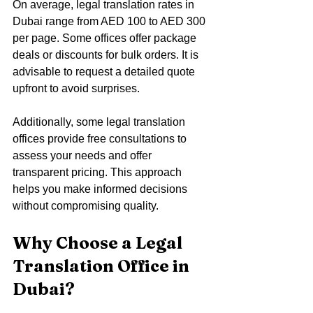
On average, legal translation rates in 
Dubai range from AED 100 to AED 300 
per page. Some offices offer package 
deals or discounts for bulk orders. It is 
advisable to request a detailed quote 
upfront to avoid surprises.
Additionally, some legal translation 
offices provide free consultations to 
assess your needs and offer 
transparent pricing. This approach 
helps you make informed decisions 
without compromising quality.
Why Choose a Legal 
Translation Office in 
Dubai?