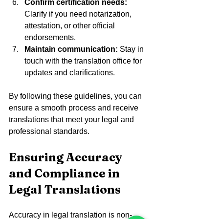
Confirm certification needs:
Clarify if you need notarization, 
attestation, or other official 
endorsements.  
Maintain communication:
 Stay in 
touch with the translation office for 
updates and clarifications.  
By following these guidelines, you can 
ensure a smooth process and receive 
translations that meet your legal and 
professional standards.
Ensuring Accuracy 
and Compliance in 
Legal Translations
Accuracy in legal translation is non-