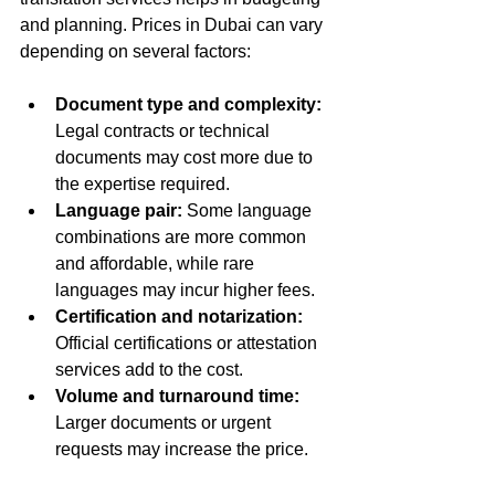
and planning. Prices in Dubai can vary 
depending on several factors:
Document type and complexity:
Legal contracts or technical 
documents may cost more due to 
the expertise required.  
Language pair:
 Some language 
combinations are more common 
and affordable, while rare 
languages may incur higher fees.  
Certification and notarization:
Official certifications or attestation 
services add to the cost.  
Volume and turnaround time:
Larger documents or urgent 
requests may increase the price.