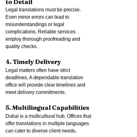
to Detail
Legal translations must be precise. 
Even minor errors can lead to 
misunderstandings or legal 
complications. Reliable services 
employ thorough proofreading and 
quality checks.
4. Timely Delivery
Legal matters often have strict 
deadlines. A dependable translation 
office will provide clear timelines and 
meet delivery commitments.
5. Multilingual Capabilities
Dubai is a multicultural hub. Offices that 
offer translations in multiple languages 
can cater to diverse client needs.