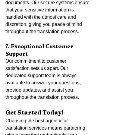
documents. Our secure systems ensure 
that your sensitive information is 
handled with the utmost care and 
discretion, giving you peace of mind 
throughout the translation process.
7. Exceptional Customer 
Support
Our commitment to customer 
satisfaction sets us apart. Our 
dedicated support team is always 
available to answer your questions, 
provide updates, and assist you 
throughout the translation process.
Get Started Today!
Choosing the best agency for 
translation services means partnering 