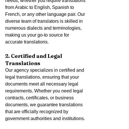
needs, whether you require translations 
from Arabic to English, Spanish to 
French, or any other language pair. Our 
diverse team of translators is skilled in 
numerous dialects and terminologies, 
making us your go-to source for 
accurate translations.
2. Certified and Legal 
Translations
Our agency specializes in certified and 
legal translations, ensuring that your 
documents meet all necessary legal 
requirements. Whether you need legal 
contracts, certificates, or business 
documents, we guarantee translations 
that are officially recognized by 
government authorities and institutions.