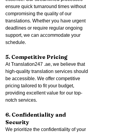
ensure quick turnaround times without 
compromising the quality of our 
translations. Whether you have urgent 
deadlines or require regular ongoing 
support, we can accommodate your 
schedule.
5. Competitive Pricing
At Translation247 .ae, we believe that 
high-quality translation services should 
be accessible. We offer competitive 
pricing tailored to fit your budget, 
providing excellent value for our top-
notch services.
6. Confidentiality and 
Security
We prioritize the confidentiality of your 