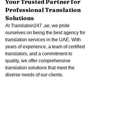
Your Trusted Partner for 
Professional Translation 
Solutions
At Translation247 .ae, we pride 
ourselves on being the best agency for 
translation services in the UAE. With 
years of experience, a team of certified 
translators, and a commitment to 
quality, we offer comprehensive 
translation solutions that meet the 
diverse needs of our clients.