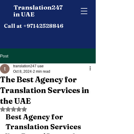
Translation247
in UAE
Call at +97142528846
Post
translation247 uae
Oct 8, 2024
2 min read
The Best Agency for
Translation Services in
the UAE
Rated NaN out of 5 stars.
Best Agency for 
Translation Services