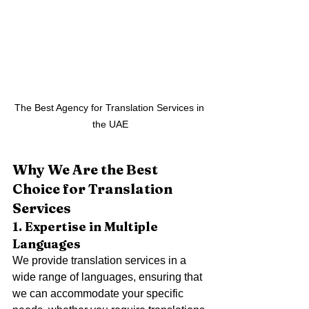
The Best Agency for Translation Services in 
the UAE
Why We Are the Best 
Choice for Translation 
Services
1. Expertise in Multiple 
Languages
We provide translation services in a 
wide range of languages, ensuring that 
we can accommodate your specific 