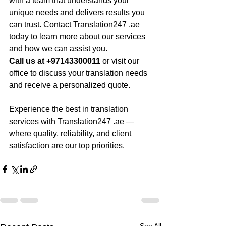
with a team that understands your 
unique needs and delivers results you 
can trust. Contact Translation247 .ae 
today to learn more about our services 
and how we can assist you.
Call us at +97143300011 
or visit our 
office to discuss your translation needs 
and receive a personalized quote.
Experience the best in translation 
services with Translation247 .ae —
where quality, reliability, and client 
satisfaction are our top priorities.