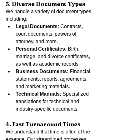
3. Diverse Document Types
We handle a variety of document types, 
including:
Legal Documents:
 Contracts, 
court documents, powers of 
attorney, and more.
Personal Certificates:
 Birth, 
marriage, and divorce certificates, 
as well as academic records.
Business Documents:
 Financial 
statements, reports, agreements, 
and marketing materials.
Technical Manuals:
 Specialized 
translations for technical and 
industry-specific documents.
4. Fast Turnaround Times
We understand that time is often of the 
essence. Our streamlined processes 