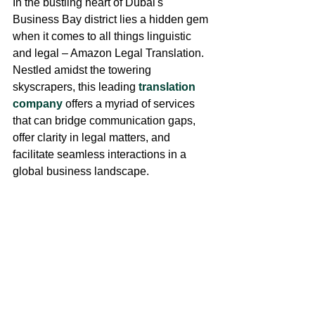
In the bustling heart of Dubai's 
Business Bay district lies a hidden gem 
when it comes to all things linguistic 
and legal – Amazon Legal Translation. 
Nestled amidst the towering 
skyscrapers, this leading 
translation 
company
 offers a myriad of services 
that can bridge communication gaps, 
offer clarity in legal matters, and 
facilitate seamless interactions in a 
global business landscape.