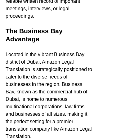
reliable written record of important 
meetings, interviews, or legal 
proceedings.
The Business Bay 
Advantage
Located in the vibrant Business Bay 
district of Dubai, Amazon Legal 
Translation is strategically positioned to 
cater to the diverse needs of 
businesses in the region. Business 
Bay, known as the commercial hub of 
Dubai, is home to numerous 
multinational corporations, law firms, 
and businesses of all sizes, making it 
the perfect setting for a premier 
translation company like Amazon Legal 
Translation.