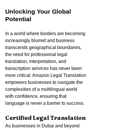
Unlocking Your Global 
Potential
In a world where borders are becoming 
increasingly blurred and business 
transcends geographical boundaries, 
the need for professional legal 
translation, interpretation, and 
transcription services has never been 
more critical. Amazon Legal Translation 
empowers businesses to navigate the 
complexities of a multilingual world 
with confidence, ensuring that 
language is never a barrier to success.
Certified Legal Translation
As businesses in Dubai and beyond 