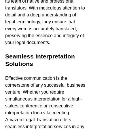
its team of native and professional 
translators. With meticulous attention to 
detail and a deep understanding of 
legal terminology, they ensure that 
every word is accurately translated, 
preserving the essence and integrity of 
your legal documents.
Seamless Interpretation 
Solutions
Effective communication is the 
cornerstone of any successful business 
venture. Whether you require 
simultaneous interpretation for a high-
stakes conference or consecutive 
interpretation for a vital meeting, 
Amazon Legal Translation offers 
seamless interpretation services in any 