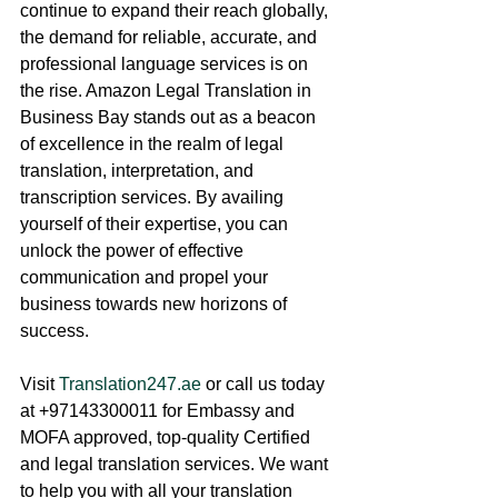
continue to expand their reach globally, 
the demand for reliable, accurate, and 
professional language services is on 
the rise. Amazon Legal Translation in 
Business Bay stands out as a beacon 
of excellence in the realm of legal 
translation, interpretation, and 
transcription services. By availing 
yourself of their expertise, you can 
unlock the power of effective 
communication and propel your 
business towards new horizons of 
success.
Visit 
Translation247.ae
 or call us today 
at +97143300011 for Embassy and 
MOFA approved, top-quality Certified 
and legal translation services. We want 
to help you with all your translation 