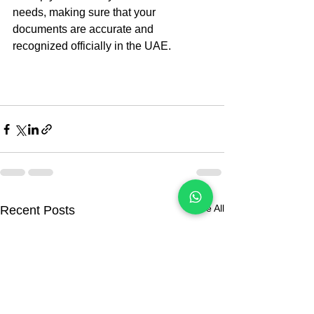
needs, making sure that your 
documents are accurate and 
recognized officially in the UAE.
See All
Recent Posts