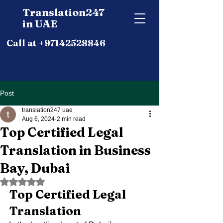
Translation247
in UAE
Call at +97142528846
Post
translation247 uae
Aug 6, 2024
2 min read
Top Certified Legal
Translation in Business
Bay, Dubai
Rated NaN out of 5 stars.
Top Certified Legal 
Translation