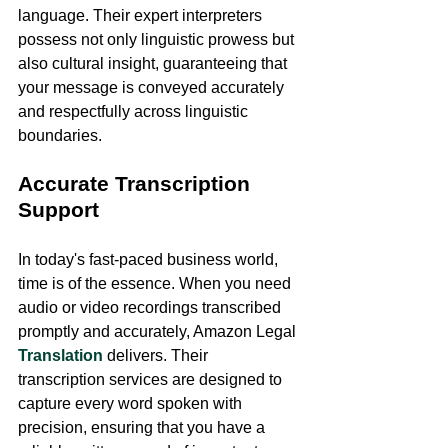
language. Their expert interpreters 
possess not only linguistic prowess but 
also cultural insight, guaranteeing that 
your message is conveyed accurately 
and respectfully across linguistic 
boundaries.
Accurate Transcription 
Support
In today's fast-paced business world, 
time is of the essence. When you need 
audio or video recordings transcribed 
promptly and accurately, Amazon Legal 
Translation
 delivers. Their 
transcription services are designed to 
capture every word spoken with 
precision, ensuring that you have a 