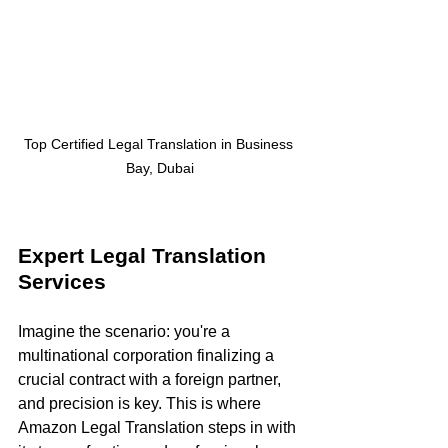
Top Certified Legal Translation in Business 
Bay, Dubai
Expert Legal Translation 
Services
Imagine the scenario: you're a 
multinational corporation finalizing a 
crucial contract with a foreign partner, 
and precision is key. This is where 
Amazon Legal Translation steps in with 